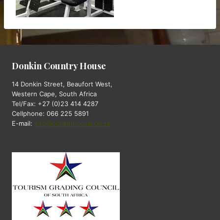
Donkin Country House
14 Donkin Street, Beaufort West,
Western Cape, South Africa
Tel/Fax: +27 (0)23 414 4287
Cellphone: 066 225 5891
E-mail:
info@donkinhouse.co.za